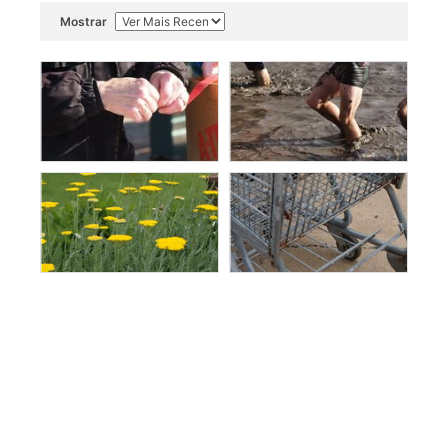
Mostrar