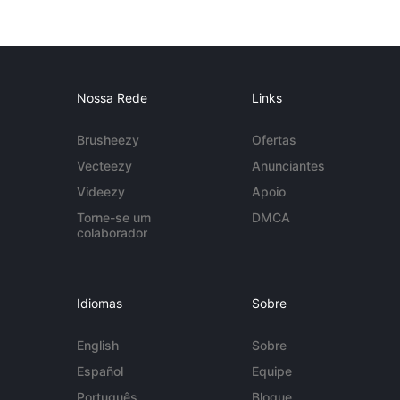
Nossa Rede
Links
Brusheezy
Ofertas
Vecteezy
Anunciantes
Videezy
Apoio
Torne-se um
DMCA
colaborador
Idiomas
Sobre
English
Sobre
Español
Equipe
Português
Blogue