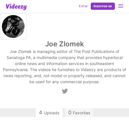
Entrar
Inscreva-se
Joe Zlomek
Joe Zlomek is managing editor of The Post Publications of
Sanatoga PA, a multimedia company that provides hyperlocal
online news and information services in southeastern
Pennsylvania. The videos he furnishes to Videezy are products of
news reporting, and, not model or property released, and cannot
be used for any commercial purpose.
4
0
Uploads
Favoritas