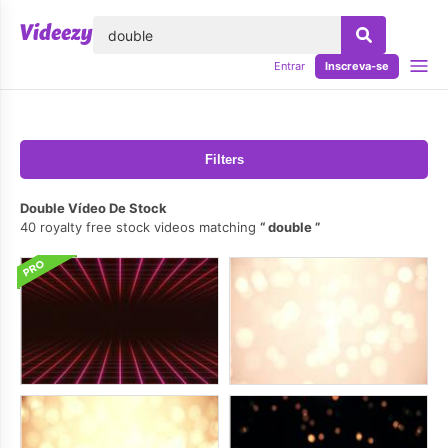
echar
Entrar
Inscreva-se
Filters
Double Vídeo De Stock
40 royalty free stock videos matching
double