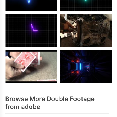
Browse More Double Footage
from adobe