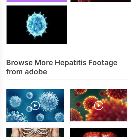
Browse More Hepatitis Footage
from adobe