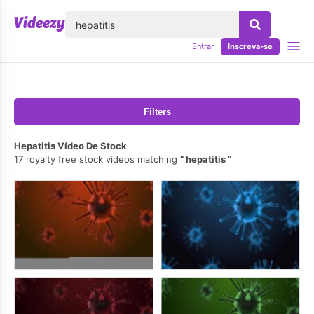
echar
Entrar
Inscreva-se
Filters
Hepatitis Vídeo De Stock
17 royalty free stock videos matching
hepatitis