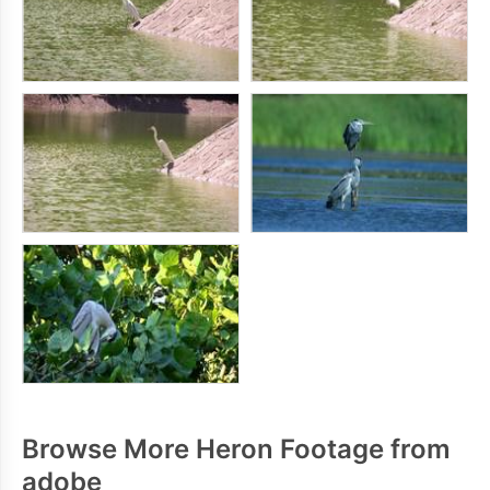
Browse More Heron Footage from
adobe