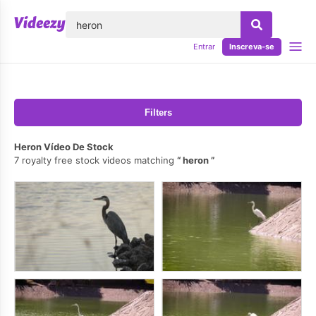
echar
Entrar
Inscreva-se
Filters
Heron Vídeo De Stock
7 royalty free stock videos matching
heron