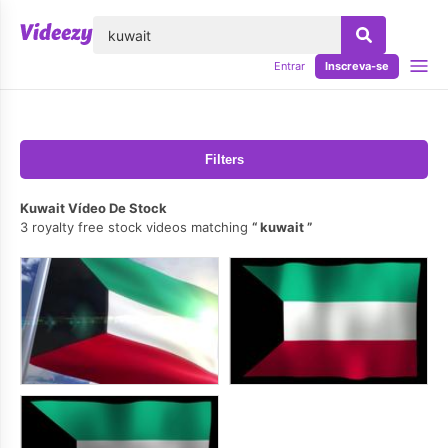
echar
Entrar
Inscreva-se
Filters
Kuwait Vídeo De Stock
3 royalty free stock videos matching
kuwait