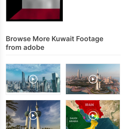
Browse More Kuwait Footage
from adobe