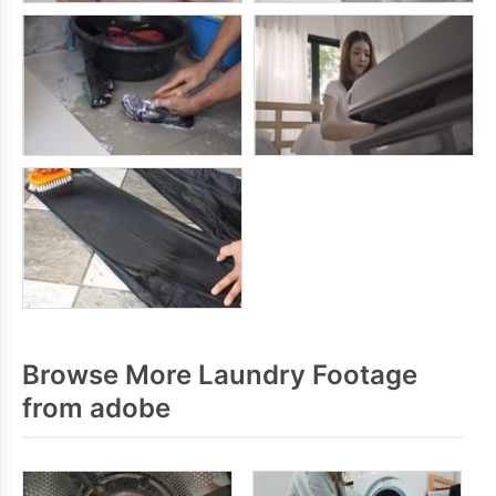
Browse More Laundry Footage
from adobe