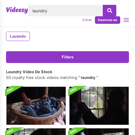
echar
Entrar
Inscreva-se
Lavando
Filters
Laundry Vídeo De Stock
50 royalty free stock videos matching
laundry