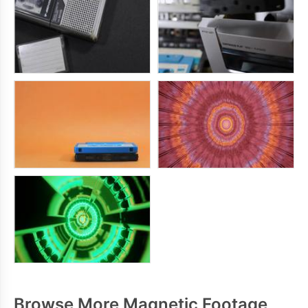
Browse More Magnetic Footage