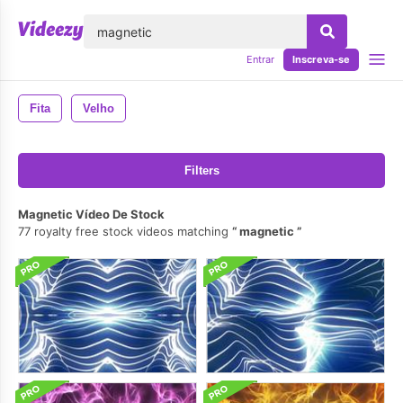
echar
Entrar
Inscreva-se
Fita
Velho
Filters
Magnetic Vídeo De Stock
77 royalty free stock videos matching
magnetic