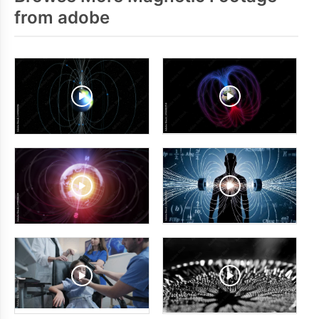
from adobe