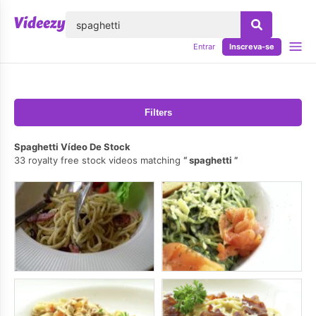
echar
Entrar
Inscreva-se
Filters
Spaghetti Vídeo De Stock
33 royalty free stock videos matching
spaghetti