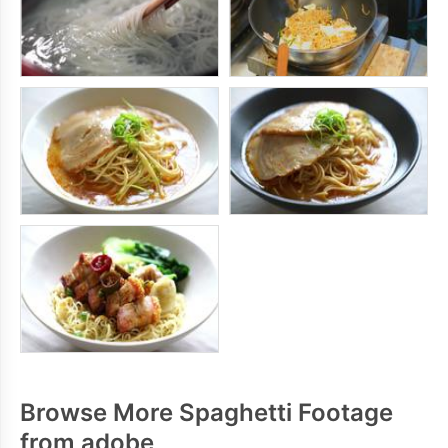
Browse More Spaghetti Footage
from adobe