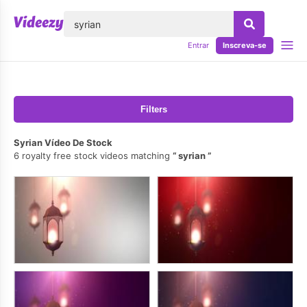
echar
Entrar
Inscreva-se
Filters
Syrian Vídeo De Stock
6 royalty free stock videos matching
syrian