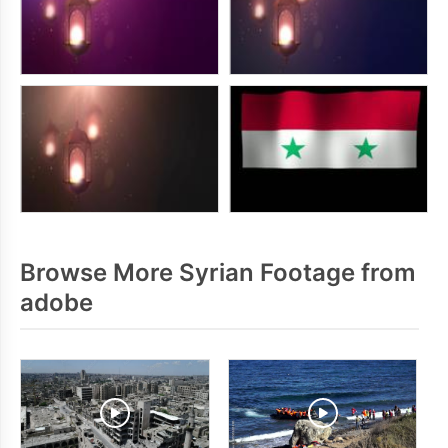
Browse More Syrian Footage from
adobe