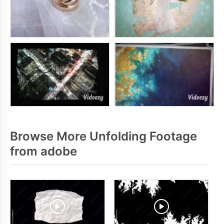
Browse More Unfolding Footage
from adobe