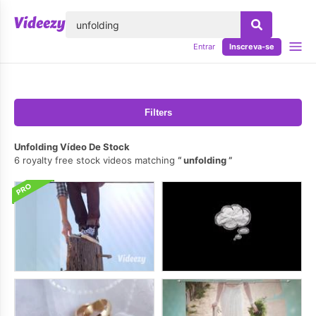
echar
Entrar
Inscreva-se
Filters
Unfolding Vídeo De Stock
6 royalty free stock videos matching
unfolding